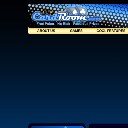
ABOUT US
GAMES
COOL FEATURES