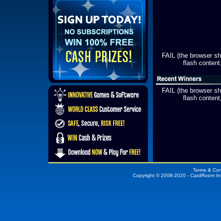
FAIL (the browser s
flash content,
FAIL (the browser s
flash content,
Terms & Con
Copyright © 2008-2020 - CardRoom In