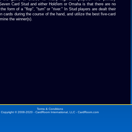
Seven Card Stud and either Hold'em or Omaha is that there are no
e form of a "flop", "turn" or "river." In Stud players are dealt their
 cards during the course of the hand, and utilize the best five-card
mine the winner(s).
Terms & Conditions
Copyright © 2008-2020 - CardRoom International, LLC - CardRoom.com