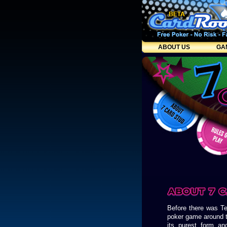
ABOUT US
GA
Before there was T
poker game around t
its purest form an