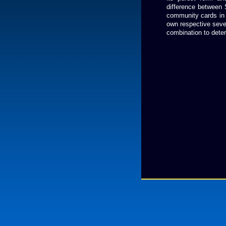
difference between 
community cards in th
own respective seven
combination to deter