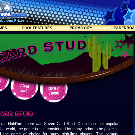
MES
COOL FEATURES
PROMO CITY
LEADERBOA
exas Hold’em, there was Seven Card Stud. Once the most popular
he world, the game is still considered by many today to be poker in
d the game of choice for many high-limit players. The primary