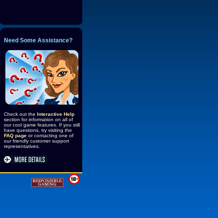
Need Some Assistance?
Check out the
Interactive Help
section for information on all of
our cool game features. If you still
have questions, try visiting the
FAQ page
or contacting one of
our friendly customer support
representatives.