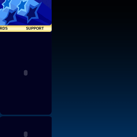
RDS
SUPPORT